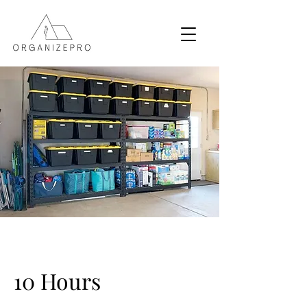
10 Hours