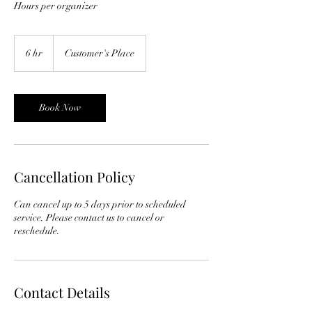
Hours per organizer
6 hr
6
Customer's Place
h
r
Book Now
Cancellation Policy
Can cancel up to 5 days prior to scheduled
service. Please contact us to cancel or
reschedule.
Contact Details