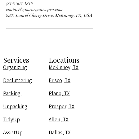
‪(214) 307-1816‬
contact@yourorganizepro.com
9904 Laurel Cherry Drive, McKinney, TX, USA
Services
Locations
Organizing
McKinney, TX
Decluttering
Frisco, TX
Packing
Plano, TX
Unpacking
Prosper, TX
TidyUp
Allen, TX
AssistUp
Dallas, TX