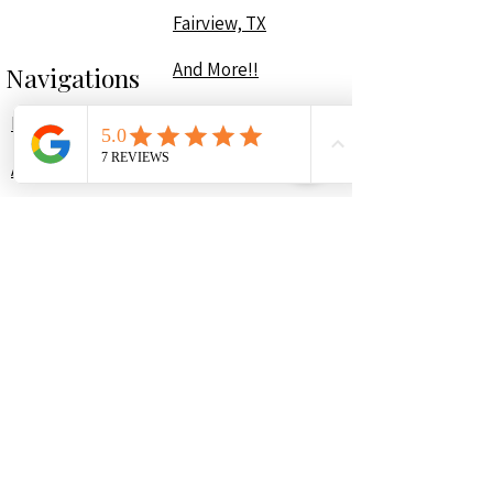
Fairview, TX
And More!!
Navigations
Home
About
Portfolio
Services
Contact
Plans & Pricing
Contact Us
(214) 307-1816
contact@yourorganizepro.com