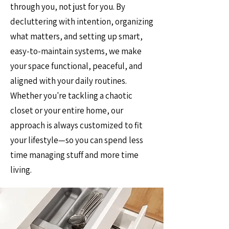
through you, not just for you. By
decluttering with intention, organizing
what matters, and setting up smart,
easy-to-maintain systems, we make
your space functional, peaceful, and
aligned with your daily routines.
Whether you're tackling a chaotic
closet or your entire home, our
approach is always customized to fit
your lifestyle—so you can spend less
time managing stuff and more time
living.