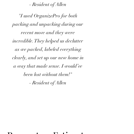
- Resident of Allen
"I used OrganizePro for both
packing and unpacking during our
recent move and they were
incredible. They helped us declutter
as we packed, labeled everything
clearly, and set up our new home in
a way that made sense. I would’ve
been lost without them!"
- Resident of Allen