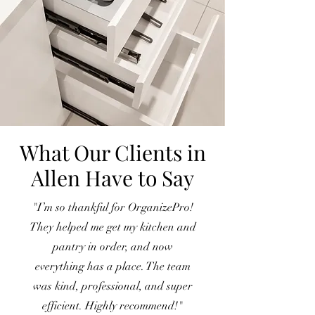
What Our Clients in
Allen Have to Say
"I’m so thankful for OrganizePro!
They helped me get my kitchen and
pantry in order, and now
everything has a place. The team
was kind, professional, and super
efficient. Highly recommend!"