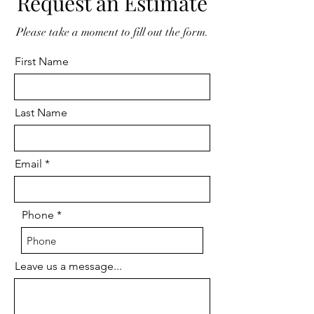
Request an Estimate
Please take a moment to fill out the form.
First Name
Last Name
Email
Phone
Leave us a message...