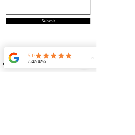
Submit
Services
Locations
Organizing
McKinney, TX
Decluttering
Frisco, TX
Packing
Plano, TX
Unpacking
Prosper, TX
TidyUp
Allen, TX
AssistUp
Dallas, TX