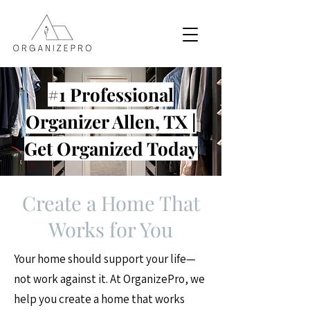
#1 Professional
Organizer Allen, TX |
Get Organized Today
Create a Home That
Works for You
Your home should support your life—
not work against it. At OrganizePro, we
help you create a home that works