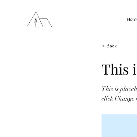
Hom
< Back
This i
This is place
click Change 