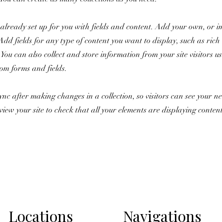
s already set up for you with fields and content. Add your own, or 
Add fields for any type of content you want to display, such as rich 
You can also collect and store information from your site visitors u
tom forms and fields.
Sync after making changes in a collection, so visitors can see your 
review your site to check that all your elements are displaying conten
Locations
Navigations