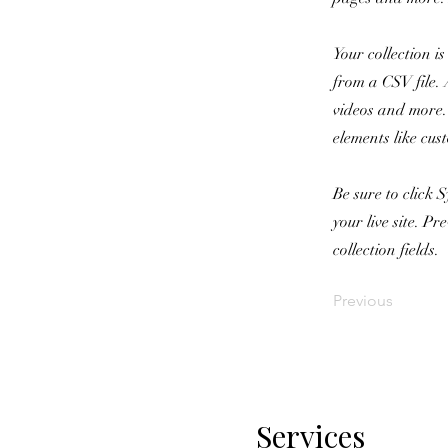
Your collection i
from a CSV file. 
videos and more. 
elements like cus
Be sure to click 
your live site. P
collection fields.
Previous
Services