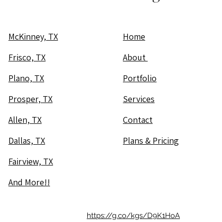
McKinney, TX
Home
Frisco, TX
About
Plano, TX
Portfolio
Prosper, TX
Services
Allen, TX
Contact
Dallas, TX
Plans & Pricing
Fairview, TX
And More!!
https://g.co/kgs/D9K1HoA