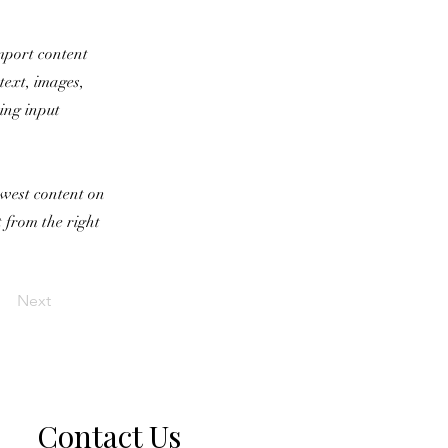
import content
text, images,
sing input
newest content on
t from the right
Next
Contact Us