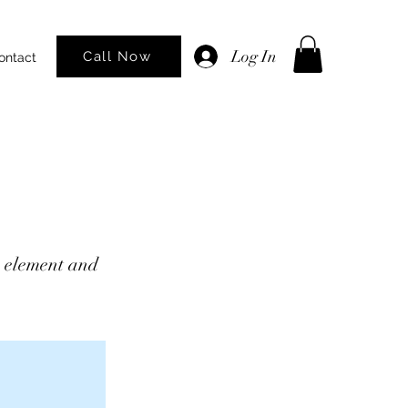
Log In
Call Now
ontact
he element and