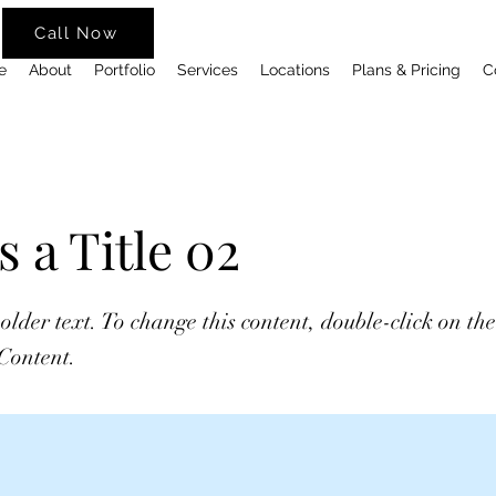
Call Now
e
About
Portfolio
Services
Locations
Plans & Pricing
C
s a Title 02
holder text. To change this content, double-click on t
Content.