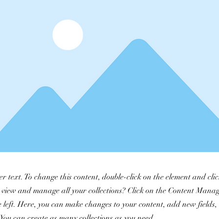
er text. To change this content, double-click on the element and cl
 view and manage all your collections? Click on the Content Manag
 left. Here, you can make changes to your content, add new fields
You can create as many collections as you need.