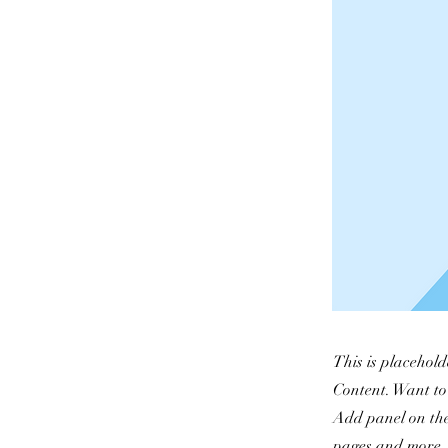
This is placehold
Content. Want to
Add panel on the
pages and more. 