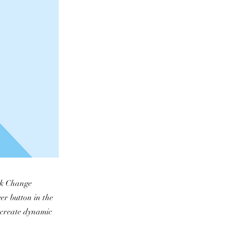
ick Change
er button in the
, create dynamic