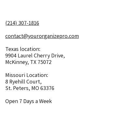
(214) 307-1816
contact@yourorganizepro.com
Texas location:
9904 Laurel Cherry Drive,
McKinney, TX 75072
Missouri Location:
8 Ryehill Court,
St. Peters, MO 63376
Open 7 Days a Week