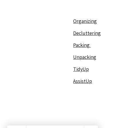
Organizing
Decluttering
Packing
Unpacking
TidyUp
AssistUp