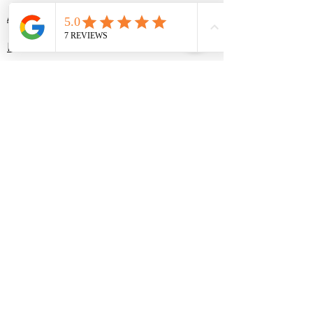
About
Portfolio
Services
Contact
Plans & Pricing
Contact Us
(214) 307-1816
contact@yourorganizepro.com
Texas location:
9904 Laurel Cherry Drive,
McKinney, TX 75072
Missouri Location:
8 Ryehill Court,