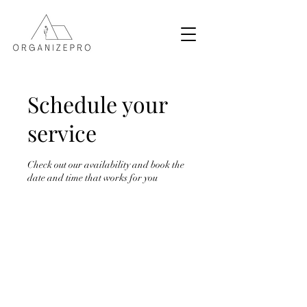
Schedule your
service
Check out our availability and book the
date and time that works for you