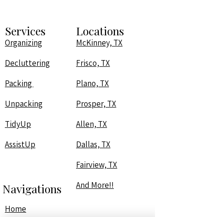
Services
Locations
Organizing
McKinney, TX
Decluttering
Frisco, TX
Packing
Plano, TX
Unpacking
Prosper, TX
TidyUp
Allen, TX
AssistUp
Dallas, TX
Fairview, TX
And More!!
Navigations
Home