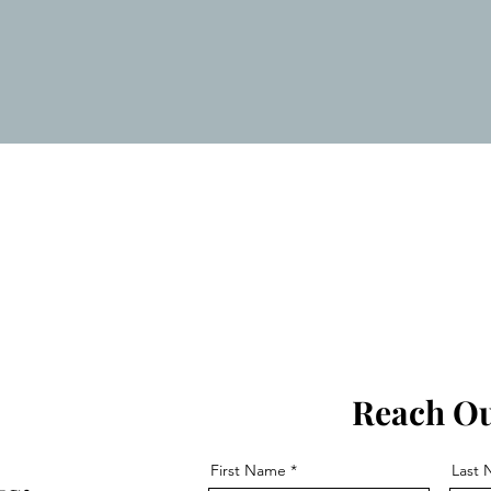
Estimate Now:
 Decluttering, Packing, and Unpa
6
Reach Ou
First Name
Last