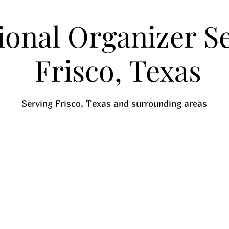
ional Organizer Se
Frisco, Texas
Serving Frisco, Texas and surrounding areas
Call Now
See Pricing
Decluttering