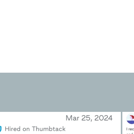
surroundings and reduce feelings of
overwhelm or stress associated
with clutter.
We haul away most donations so
you don't have to lift a finger.
⭐
on Google & Th