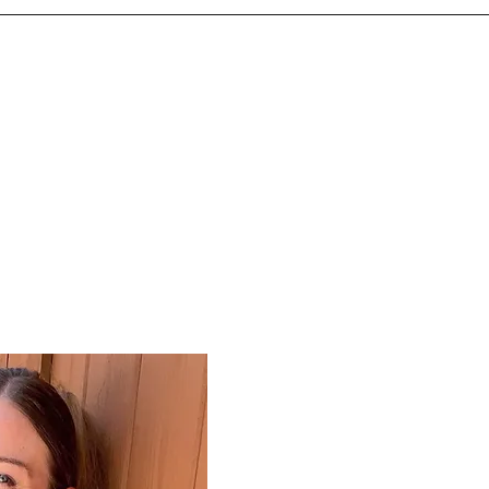
100% Judgement Free
Hello! I’m Amanda, the proud o
OrganizePro, we offer 100% Ju
to transform your space with c
We understand that you might f