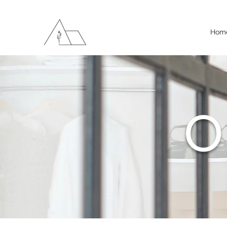
Hom
O