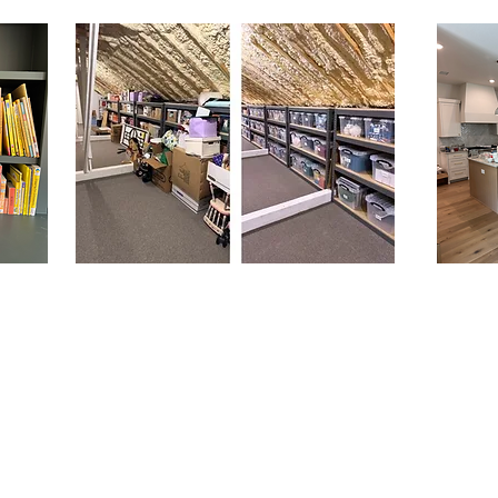
Decluttering is about creating
space—both physically and
mentally. By clearing out excess
belongings, whether it's clothes,
household items, or sentimental
objects, individuals can regain a
sense of control over their