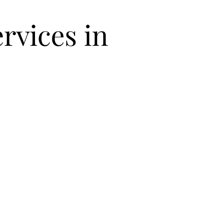
rvices in
Packing
Unpacking