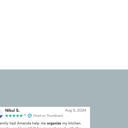
endeavors. Whether relocating
to a new home or optimizing
existing spaces, these services
ensure that belongings are
packed, unpacked, and
organized with precision and
care.
umbtack