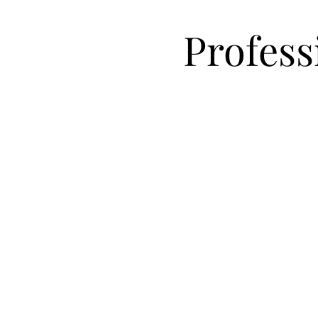
Profess
Organizing