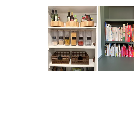
Organizing may involve
categorizing items,
decluttering, and optimizing
storage solutions to maximize
space utilization. This process
not only improves visual
appeal but also facilitates