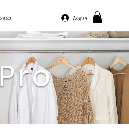
Log In
Call Now
ontact
Pro