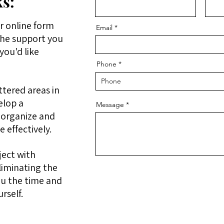
s:
r online form
Email
the support you
you'd like
Phone
ttered areas in
elop a
Message
 organize and
 effectively.
ject with
liminating the
ou the time and
urself.