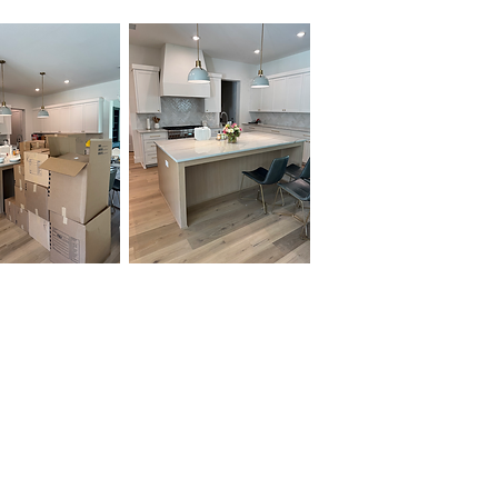
Unpacking and packing
services offered by
OrganizePro provide invaluable
assistance to individuals and
businesses seeking a
streamlined, efficient, and
stress-free experience during
moves or organizational