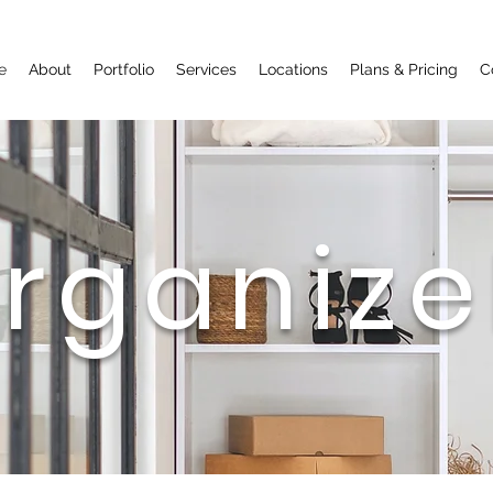
Call Now
e
About
Portfolio
Services
Locations
Plans & Pricing
C
rganize