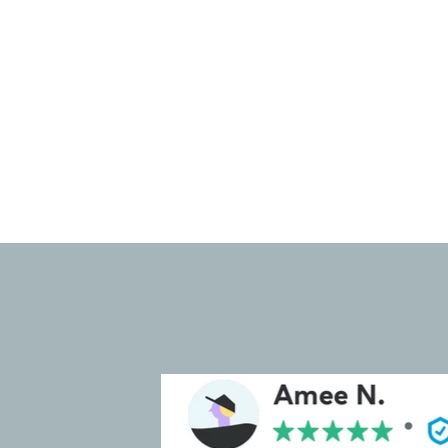
ease of use and reduces time
spent searching for items.
Check out our portfolio to see
some of our projects.
⭐⭐⭐⭐