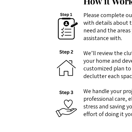
How it Work
Please complete ou
with details about 
need and the areas 
assistance with.
We’ll review the clu
your home and dev
customized plan to
declutter each space
We handle your pro
professional care, e
stress and saving y
effort of doing it yo