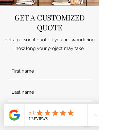
GET A CUSTOMIZED
QUOTE
get a personal quote if you are wondering
how long your project may take