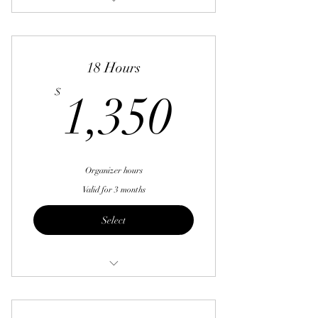
12 Hours
18 Hours
1,350$
$
1,350
Organizer hours
Valid for 3 months
Select
18 Hours