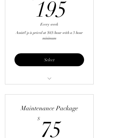
195$
195
Tidying all areas of the home
Wiping counters
Every week
Making beds
AssistUp is priced at $65/hour with a 3 hour
minimum
Straightening and fluffing furniture
Bringing in mail and newspapers
Select
Rolling trash cans in and out
Handle returns
Grocery shopping
Maintenance Package
Drop off and pick up dry cleaning
75$
$
75
Schedule appointments