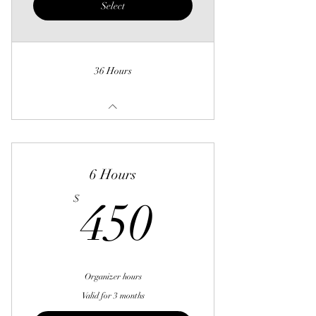
Select
36 Hours
6 Hours
450$
$
450
Organizer hours
Valid for 3 months