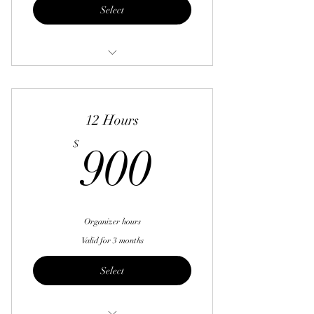
Select
6 hours
12 Hours
900$
$
900
Organizer hours
Valid for 3 months
Select