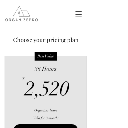
Choose your pricing plan
Best Value
36 Hours
2,520$
$
2,520
Organizer hours
Valid for 3 months