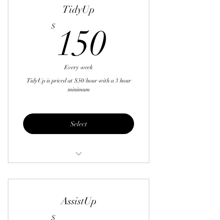
TidyUp
150$
$
150
Every week
TidyUp is priced at $50/hour with a 3 hour
minimum
Select
Laundry
Ironing
AssistUp
Dishes
$